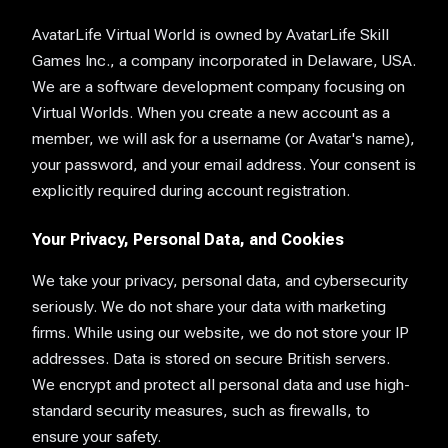
AvatarLife Virtual World is owned by AvatarLife Skill
Games Inc., a company incorporated in Delaware, USA.
We are a software development company focusing on
Virtual Worlds. When you create a new account as a
member, we will ask for a username (or Avatar's name),
your password, and your email address. Your consent is
explicitly required during account registration.
Your Privacy, Personal Data, and Cookies
We take your privacy, personal data, and cybersecurity
seriously. We do not share your data with marketing
firms. While using our website, we do not store your IP
addresses. Data is stored on secure British servers.
We encrypt and protect all personal data and use high-
standard security measures, such as firewalls, to
ensure your safety.