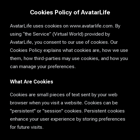
Cookies Policy of AvatarLife
AvatarLife uses cookies on www.avatarlife.com. By
using “the Service” (Virtual World) provided by
AvatarLife, you consent to our use of cookies. Our
Cookies Policy explains what cookies are, how we use
them, how third-parties may use cookies, and how you
can manage your preferences.
What Are Cookies
Cookies are small pieces of text sent by your web
browser when you visit a website. Cookies can be
"persistent" or "session" cookies. Persistent cookies
enhance your user experience by storing preferences
for future visits.