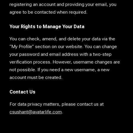
registering an account and providing your email, you
agree to be contacted when required.
Your Rights to Manage Your Data
You can check, amend, and delete your data via the
“My Profile” section on our website. You can change
your password and email address with a two-step
verification process. However, username changes are
not possible. If you need a new username, a new
account must be created.
Contact Us
For data privacy matters, please contact us at
csushant@avatarlife.com
.