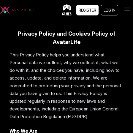
Op
REGISTER
LOG IN
GAMES
Privacy Policy and Cookies Policy of
AvatarLife
This Privacy Policy helps you understand what
Personal data we collect, why we collect it, what we
do with it, and the choices you have, including how to
access, update, and delete information. We are
committed to protecting your privacy and the personal
data you have given to us. This Privacy Policy is
updated regularly in response to new laws and
developments, including the European Union General
Data Protection Regulation (EUGDPR).
Who We Are