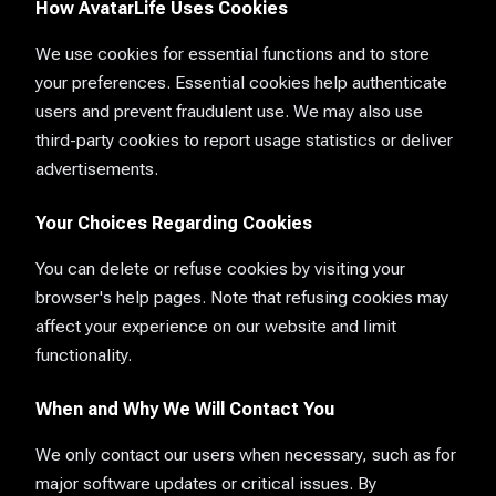
How AvatarLife Uses Cookies
We use cookies for essential functions and to store
your preferences. Essential cookies help authenticate
users and prevent fraudulent use. We may also use
third-party cookies to report usage statistics or deliver
advertisements.
Your Choices Regarding Cookies
You can delete or refuse cookies by visiting your
browser's help pages. Note that refusing cookies may
affect your experience on our website and limit
functionality.
When and Why We Will Contact You
We only contact our users when necessary, such as for
major software updates or critical issues. By