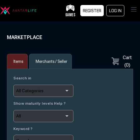
Op
REGISTER
LOG IN
GAMES
MARKETPLACE
Cart
Items
Merchants / Seller
(
0
)
Search in
Show maturity levels Help ?
Keyword ?