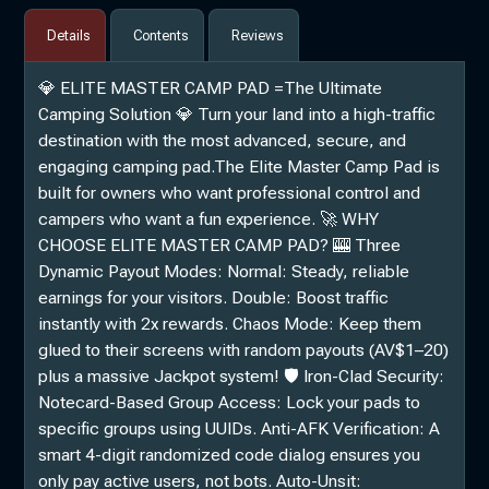
Details
Contents
Reviews
💎 ELITE MASTER CAMP PAD =The Ultimate
Camping Solution 💎 Turn your land into a high-traffic
destination with the most advanced, secure, and
engaging camping pad.The Elite Master Camp Pad is
built for owners who want professional control and
campers who want a fun experience. 🚀 WHY
CHOOSE ELITE MASTER CAMP PAD? 🎰 Three
Dynamic Payout Modes: Normal: Steady, reliable
earnings for your visitors. Double: Boost traffic
instantly with 2x rewards. Chaos Mode: Keep them
glued to their screens with random payouts (AV$1–20)
plus a massive Jackpot system! 🛡️ Iron-Clad Security:
Notecard-Based Group Access: Lock your pads to
specific groups using UUIDs. Anti-AFK Verification: A
smart 4-digit randomized code dialog ensures you
only pay active users, not bots. Auto-Unsit: