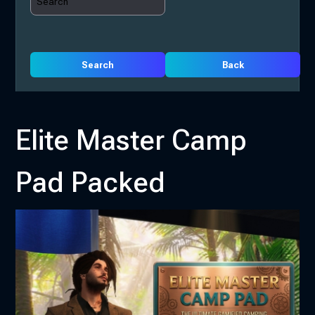
Search
Back
Elite Master Camp
Pad Packed