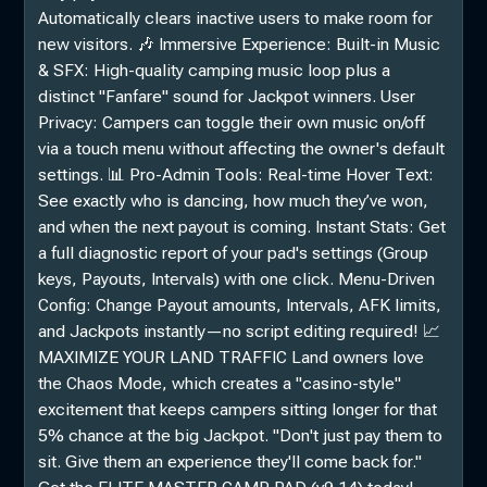
Automatically clears inactive users to make room for
new visitors. 🎶 Immersive Experience: Built-in Music
& SFX: High-quality camping music loop plus a
distinct "Fanfare" sound for Jackpot winners. User
Privacy: Campers can toggle their own music on/off
via a touch menu without affecting the owner's default
settings. 📊 Pro-Admin Tools: Real-time Hover Text:
See exactly who is dancing, how much they’ve won,
and when the next payout is coming. Instant Stats: Get
a full diagnostic report of your pad's settings (Group
keys, Payouts, Intervals) with one click. Menu-Driven
Config: Change Payout amounts, Intervals, AFK limits,
and Jackpots instantly—no script editing required! 📈
MAXIMIZE YOUR LAND TRAFFIC Land owners love
the Chaos Mode, which creates a "casino-style"
excitement that keeps campers sitting longer for that
5% chance at the big Jackpot. "Don't just pay them to
sit. Give them an experience they'll come back for."