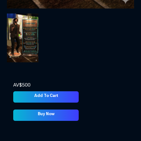
AV$
500
Add To Cart
Buy Now