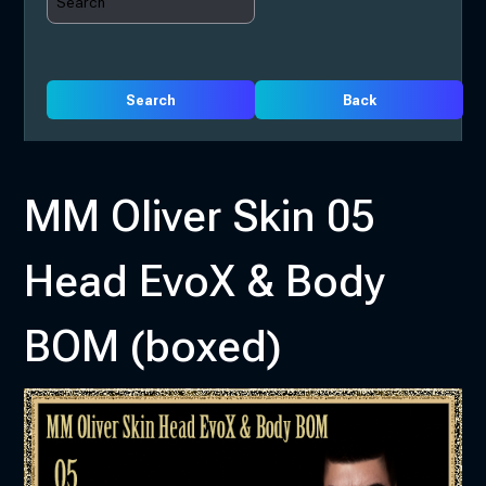
Search
Back
MM Oliver Skin 05
Head EvoX & Body
BOM (boxed)