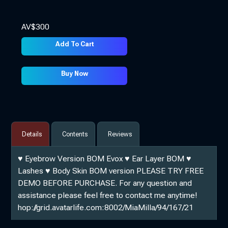
AV$
300
Add To Cart
Buy Now
Details
Contents
Reviews
♥ Eyebrow Version BOM Evox ♥ Ear Layer BOM ♥
Lashes ♥ Body Skin BOM version PLEASE TRY FREE
DEMO BEFORE PURCHASE. For any question and
assistance please feel free to contact me anytime!
hop://grid.avatarlife.com:8002/MiaMilla/94/167/21