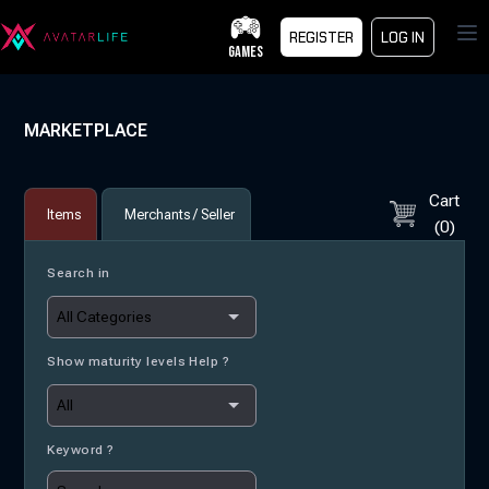
Op
REGISTER
LOG IN
GAMES
MARKETPLACE
Cart
Items
Merchants / Seller
(
0
)
Search in
Show maturity levels Help ?
Keyword ?